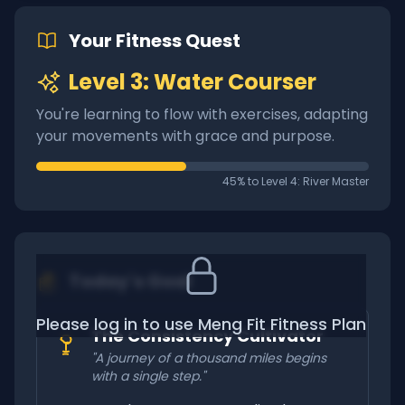
Your Fitness Quest
Level 3: Water Courser
You're learning to flow with exercises, adapting
your movements with grace and purpose.
45% to Level 4: River Master
Today's Goal
Please log in to use Meng Fit Fitness Plan
The Consistency Cultivator
"A journey of a thousand miles begins
with a single step."