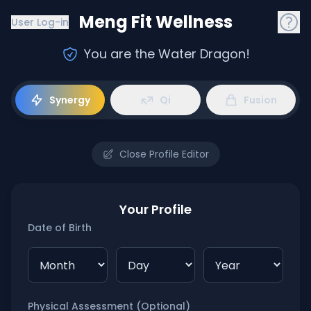
Meng Fit Wellness
User Log-in
You are the Water Dragon
!
Synergy
Qi
Fusion
Close Profile Editor
Your Profile
Date of Birth
Physical Assessment (Optional)