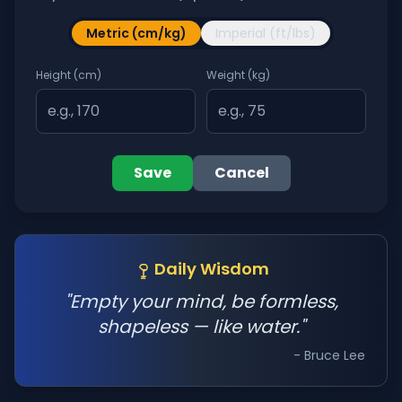
Metric (cm/kg)
Imperial (ft/lbs)
Height (cm)
Weight (kg)
Save
Cancel
Daily Wisdom
"Empty your mind, be formless,
shapeless — like water."
- Bruce Lee